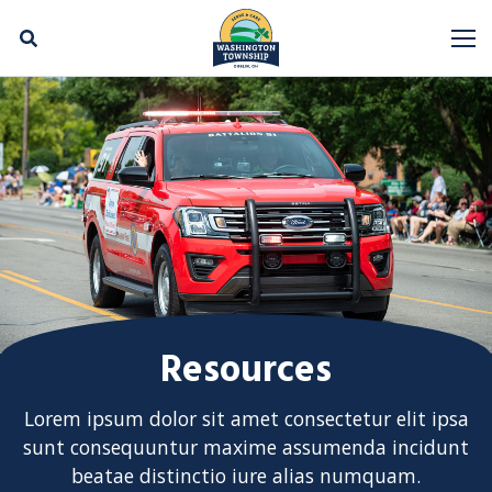
Skip Navigation
M
Resources
Lorem ipsum dolor sit amet consectetur elit ipsa
sunt consequuntur maxime assumenda incidunt
beatae distinctio iure alias numquam.