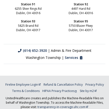
Station 91
Station 92
6255 Shier Rings Rd
4497 Hard Rd
Dublin, OH 43016
Dublin, OH 43016
Station 93
Station 95
5825 Brand Rd
5750 Blazer Pkwy
Dublin, OH 43017
Dublin, OH 43017
(614) 652-3920
| Admin & Fire Department
Washington Township |
Services
Fireline Employee Login
Refund & Cancellation Policy
Privacy Policy
Terms & Conditions
HIPAA Privacy Practices
Site by m2
UnitedHealthcare creates and publishes the Machine-Readable Files on
behalf of Washington Township. To access the Machine-Readable Files,
please visit:
transparency-in-coverage.uhc.com