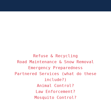
Refuse & Recycling
Road Maintenance & Snow Removal
Emergency Preparedness
Partnered Services (what do these
include?)
Animal Control?
Law Enforcement?
Mosquito Control?