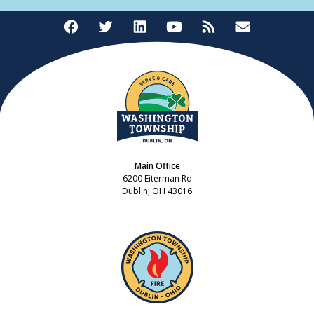
Main Office
6200 Eiterman Rd
Dublin, OH 43016