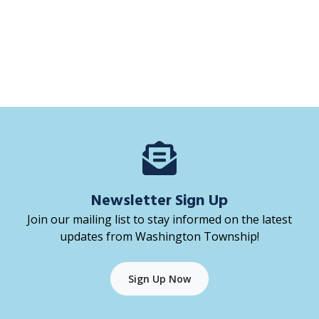
Newsletter Sign Up
Join our mailing list to stay informed on the latest
updates from Washington Township!
Sign Up Now