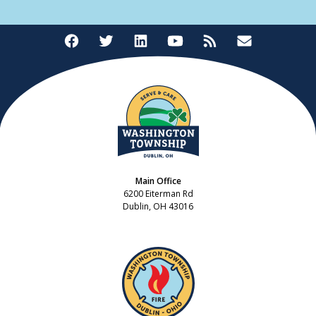
Main Office
6200 Eiterman Rd
Dublin, OH 43016