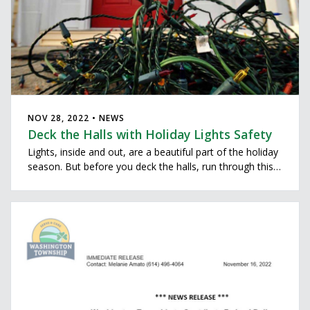
NOV 28, 2022 • NEWS
Deck the Halls with Holiday Lights Safety
Lights, inside and out, are a beautiful part of the holiday
season. But before you deck the halls, run through this
holiday lights safety checklist to keep your holidays
merry and bright.