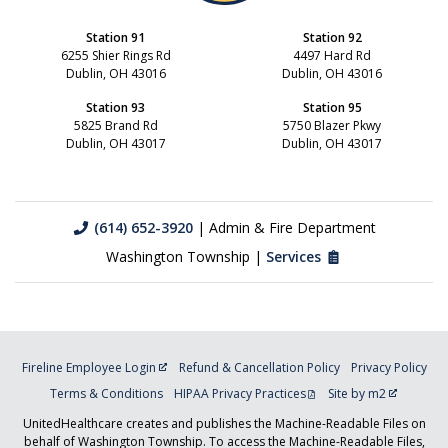
Station 91
Station 92
6255 Shier Rings Rd
4497 Hard Rd
Dublin, OH 43016
Dublin, OH 43016
Station 93
Station 95
5825 Brand Rd
5750 Blazer Pkwy
Dublin, OH 43017
Dublin, OH 43017
(614) 652-3920
| Admin & Fire Department
Washington Township |
Services
Fireline Employee Login
Refund & Cancellation Policy
Privacy Policy
Terms & Conditions
HIPAA Privacy Practices
Site by m2
UnitedHealthcare creates and publishes the Machine-Readable Files on
behalf of Washington Township. To access the Machine-Readable Files,