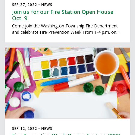
SEP 27, 2022 • NEWS
Join us for our Fire Station Open House
Oct. 9
Come join the Washington Township Fire Department
and celebrate Fire Prevention Week From 1-4 p.m. on
Sunday October 9th. Our firefighters will host our open
house at each of our four fire stations.
SEP 12, 2022 • NEWS