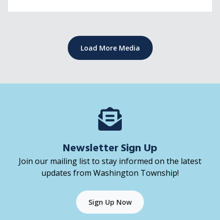
Freedom! Responsibility! However, when it comes to on
and off campus housing, it's important for students and
parents to keep fire safety top of
Load More Media
Newsletter Sign Up
Join our mailing list to stay informed on the latest
updates from Washington Township!
Sign Up Now