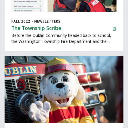
FALL 2022 • NEWSLETTERS
The Township Scribe
Before the Dublin Community headed back to school,
the Washington Township Fire Department and the
Dublin Police Department took steps to prepare for
active shooter and victim rescue situations by
participating in training exercises.