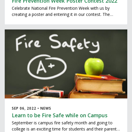
Fire Prevention Week Poster Contest 2022
Celebrate National Fire Prevention Week with us by
creating a poster and entering it in our contest. The
theme this year is "Fire won’t wait. Plan your escape." All
third graders enrolled in Dublin City Schools, Washington
Elementary (Hilliard Schools), St. Brigid’s, Tree of
SEP 06, 2022 • NEWS
Learn to be Fire Safe while on Campus
September is campus fire safety month and going to
college is an exciting time for students and their parents.