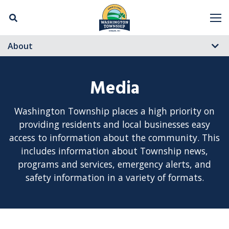
Skip Navigation
M
About
Media
Washington Township places a high priority on
providing residents and local businesses easy
access to information about the community. This
includes information about Township news,
programs and services, emergency alerts, and
safety information in a variety of formats.