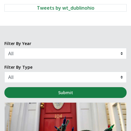
Tweets by wt_dublinohio
Filter By Year
Filter By Type
Submit