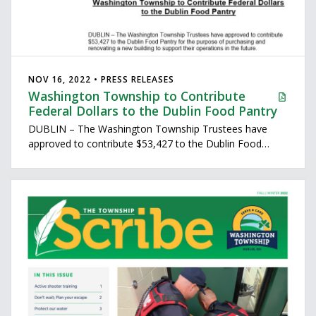
NOV 16, 2022 • PRESS RELEASES
Washington Township to Contribute
Federal Dollars to the Dublin Food Pantry
DUBLIN – The Washington Township Trustees have
approved to contribute $53,427 to the Dublin Food
Pantry for the purpose of purchasing and renovating a
new building to support their operations in the future.