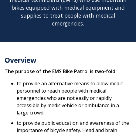
bikes equipped with medical equipment and
supplies to treat people with medical
emergencies.
Overview
The purpose of the EMS Bike Patrol is two-fold:
to provide an alternative means to allow medic
personnel to reach people with medical
emergencies who are not easily or rapidly
accessible by medic vehicle or ambulance in a
large crowd.
to provide public education and awareness of the
importance of bicycle safety. Head and brain