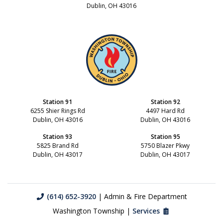
Dublin, OH 43016
Station 91
Station 92
6255 Shier Rings Rd
4497 Hard Rd
Dublin, OH 43016
Dublin, OH 43016
Station 93
Station 95
5825 Brand Rd
5750 Blazer Pkwy
Dublin, OH 43017
Dublin, OH 43017
(614) 652-3920
| Admin & Fire Department
Washington Township |
Services