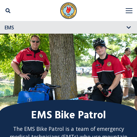
Skip Navigation
M
EMS
EMS Bike Patrol
The EMS Bike Patrol is a team of emergency
medical technicians (EMTs) who use mountain