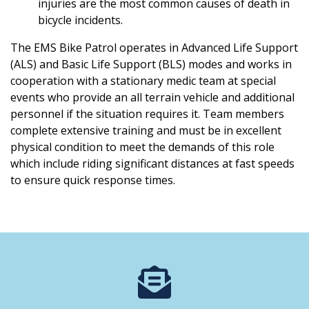
injuries are the most common causes of death in
bicycle incidents.
The EMS Bike Patrol operates in Advanced Life Support
(ALS) and Basic Life Support (BLS) modes and works in
cooperation with a stationary medic team at special
events who provide an all terrain vehicle and additional
personnel if the situation requires it. Team members
complete extensive training and must be in excellent
physical condition to meet the demands of this role
which include riding significant distances at fast speeds
to ensure quick response times.