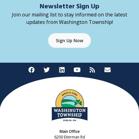
Newsletter Sign Up
Join our mailing list to stay informed on the latest
updates from Washington Township!
Sign Up Now
Main Office
6200 Eiterman Rd