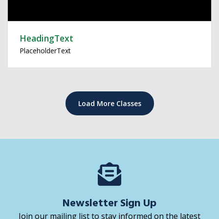
HeadingText
PlaceholderText
Load More Classes
Newsletter Sign Up
Join our mailing list to stay informed on the latest