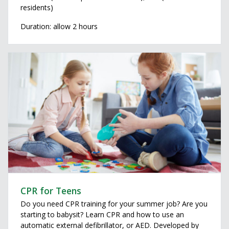
residents)
Duration: allow 2 hours
CPR for Teens
Do you need CPR training for your summer job? Are you
starting to babysit? Learn CPR and how to use an
automatic external defibrillator, or AED. Developed by