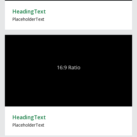
HeadingText
PlaceholderText
HeadingText
PlaceholderText