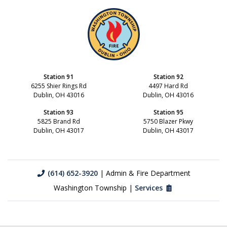
Station 91
Station 92
6255 Shier Rings Rd
4497 Hard Rd
Dublin, OH 43016
Dublin, OH 43016
Station 93
Station 95
5825 Brand Rd
5750 Blazer Pkwy
Dublin, OH 43017
Dublin, OH 43017
(614) 652-3920
| Admin & Fire Department
Washington Township |
Services