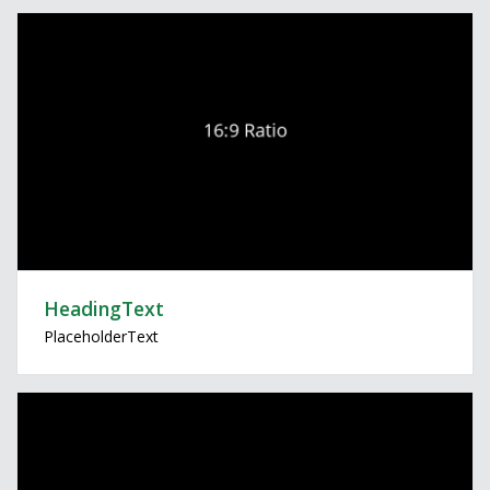
HeadingText
PlaceholderText