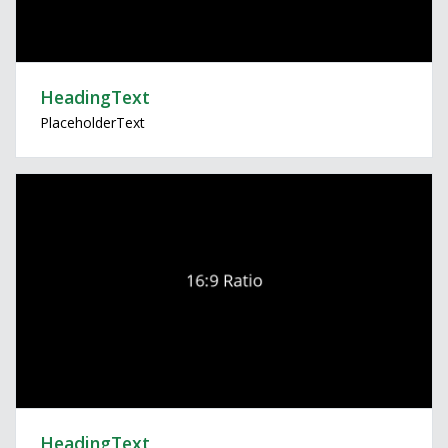
HeadingText
PlaceholderText
HeadingText