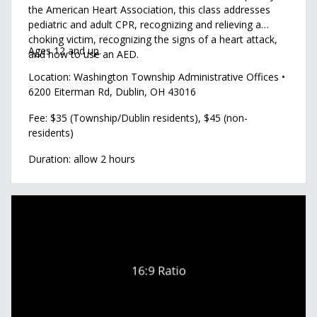
the American Heart Association, this class addresses
pediatric and adult CPR, recognizing and relieving a
choking victim, recognizing the signs of a heart attack,
Ages 12 and up.
and how to use an AED.
Location: Washington Township Administrative Offices •
6200 Eiterman Rd, Dublin, OH 43016
Fee: $35 (Township/Dublin residents), $45 (non-
residents)
Duration: allow 2 hours