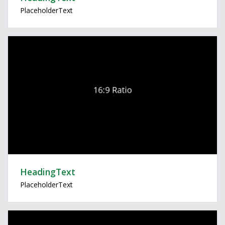
PlaceholderText
HeadingText
PlaceholderText