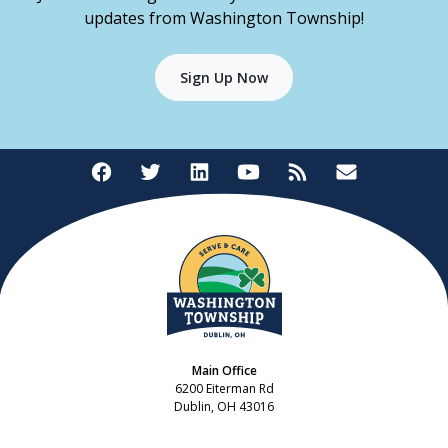
updates from Washington Township!
Sign Up Now
Main Office
6200 Eiterman Rd
Dublin, OH 43016