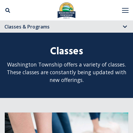
Skip Navigation
M
Classes & Programs
Classes
Washington Township offers a variety of classes.
These classes are constantly being updated with
new offerings.