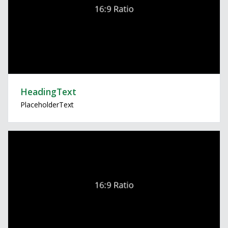
HeadingText
PlaceholderText