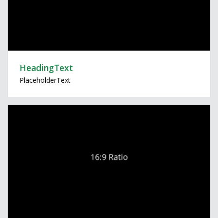
HeadingText
PlaceholderText