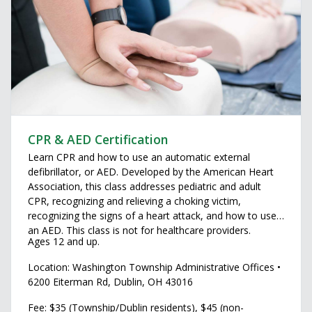
CPR & AED Certification
Learn CPR and how to use an automatic external
defibrillator, or AED. Developed by the American Heart
Association, this class addresses pediatric and adult
CPR, recognizing and relieving a choking victim,
recognizing the signs of a heart attack, and how to use
an AED. This class is not for healthcare providers.
Ages 12 and up.
Location: Washington Township Administrative Offices •
6200 Eiterman Rd, Dublin, OH 43016
Fee: $35 (Township/Dublin residents), $45 (non-