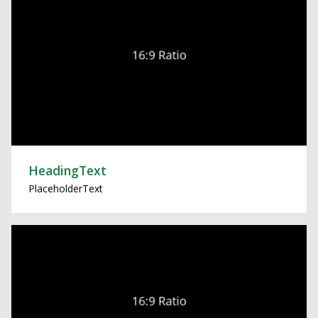
HeadingText
PlaceholderText