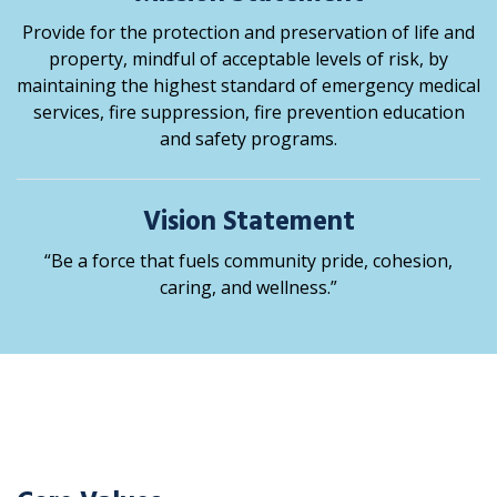
Provide for the protection and preservation of life and
property, mindful of acceptable levels of risk, by
maintaining the highest standard of emergency medical
services, fire suppression, fire prevention education
and safety programs.
Vision Statement
“Be a force that fuels community pride, cohesion,
caring, and wellness.”