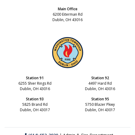
Main Office
6200 Eiterman Rd
Dublin, OH 43016
Station 91
Station 92
6255 Shier Rings Rd
4497 Hard Rd
Dublin, OH 43016
Dublin, OH 43016
Station 93
Station 95
5825 Brand Rd
5750 Blazer Pkwy
Dublin, OH 43017
Dublin, OH 43017