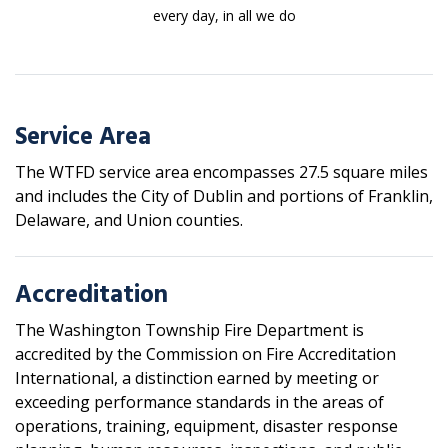
every day, in all we do
Service Area
The WTFD service area encompasses 27.5 square miles
and includes the City of Dublin and portions of Franklin,
Delaware, and Union counties.
Accreditation
The Washington Township Fire Department is
accredited by the Commission on Fire Accreditation
International, a distinction earned by meeting or
exceeding performance standards in the areas of
operations, training, equipment, disaster response