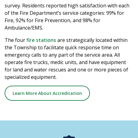
survey. Residents reported high satisfaction with each
of the Fire Department’s service categories: 99% for
Fire, 92% for Fire Prevention, and 98% for
Ambulance/EMS.
The four
fire stations
are strategically located within
the Township to facilitate quick response time on
emergency calls to any part of the service area. All
operate fire trucks, medic units, and have equipment
for land and water rescues and one or more pieces of
specialized equipment.
Learn More About Accreditation