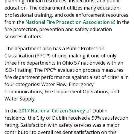
planning, human resources, inspections, and public
education. The department utilizes many education,
professional training, and code enforcement resources
from the
National Fire Protection Association
in the
fire protection, prevention and safety education
services it offers.
The department also has a Public Protection
Classification (PPC™) of one, making it one of only
three fire departments in Ohio 57 nationwide with an
ISO-1 rating. The PPC™ evaluation process measures
fire department performance against a set of criteria in
four categories: Water Flow, Emergency
Communications, Fire Department Operations, and
Water Supply.
In the
2017 National Citizen Survey
of Dublin
residents, the City of Dublin received a 99% satisfaction
rating. Satisfaction with safety services was a major
contributor to overall resident satisfaction on this