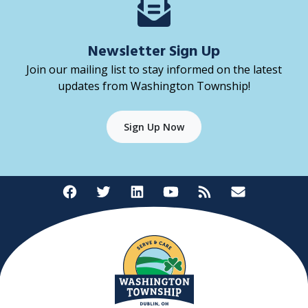
Newsletter Sign Up
Join our mailing list to stay informed on the latest
updates from Washington Township!
Sign Up Now