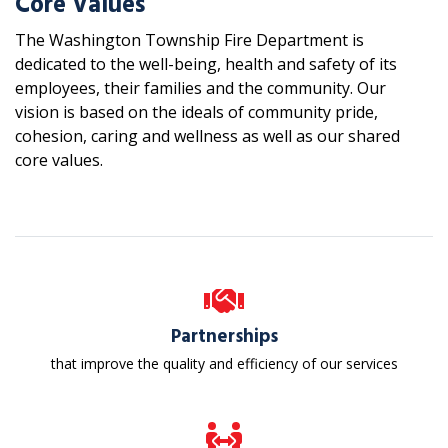
Core Values
The Washington Township Fire Department is
dedicated to the well-being, health and safety of its
employees, their families and the community. Our
vision is based on the ideals of community pride,
cohesion, caring and wellness as well as our shared
core values.
Partnerships
that improve the quality and efficiency of our services