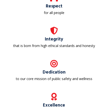
Respect
for all people
Integrity
that is born from high ethical standards and honesty
Dedication
to our core mission of public safety and wellness
Excellence