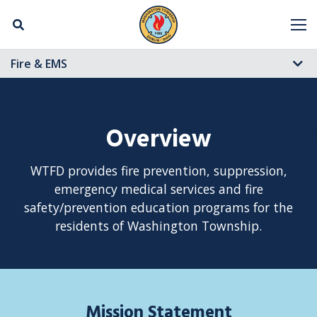
Skip Navigation
M
Fire & EMS
Overview
WTFD provides fire prevention, suppression,
emergency medical services and fire
safety/prevention education programs for the
residents of Washington Township.
Mission Statement